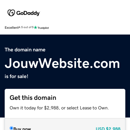
Excellent
4.5 out of 5
The domain name
JouwWebsite.com
is for sale!
Get this domain
Own it today for $2,988, or select Lease to Own.
Buy now
USD
$2,988