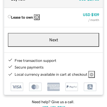
USD
$109
Lease to own
/ month
Next
Free transaction support
Secure payments
Local currency available in cart at checkout
Need help? Give us a call.