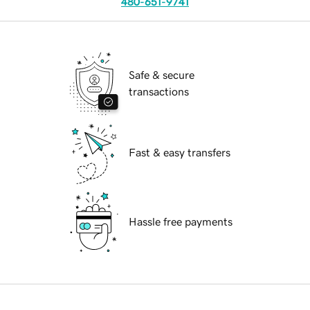
480-651-9741
Safe & secure
transactions
Fast & easy transfers
Hassle free payments